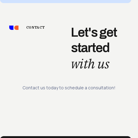
CONTACT
Let's get
started
with us
Contact us today to schedule a consultation!