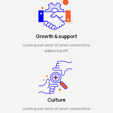
Growth & support
Lorem ipsum dolor sit amet consectetur
adipiscing elit.
Culture
Lorem ipsum dolor sit amet consectetur