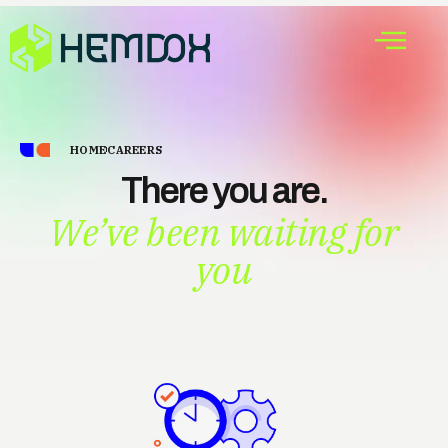
HOME
CAREERS
There you are.
We’ve been waiting for
you