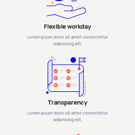
Flexible workday
Lorem ipsum dolor sit amet consectetur
adipiscing elit.
Transparency
Lorem ipsum dolor sit amet consectetur
adipiscing elit.