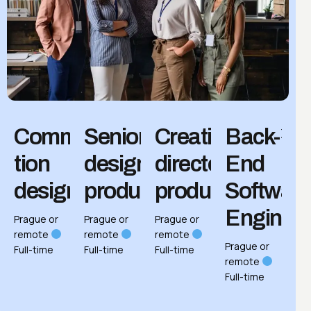
Communica­
Senior
Creative
Back-
tion
designer,
director,
End
designer
product
product
Softwar
Enginee
Prague or
Prague or
Prague or
remote
remote
remote
Prague or
Full-time
Full-time
Full-time
remote
Full-time