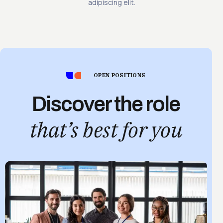
adipiscing elit.
OPEN POSITIONS
Discover the role
that’s best for you