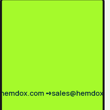
emdox.com ➺
sales@hemdox.co